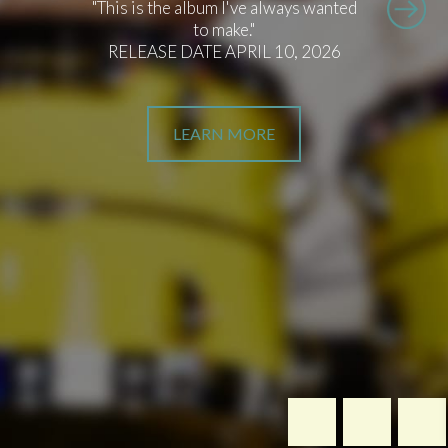
"This is the album I've always wanted
to make."
RELEASE DATE APRIL 10, 2026
LEARN MORE