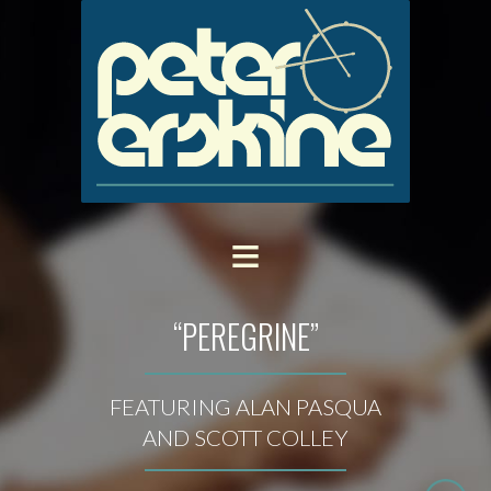
“PEREGRINE”
FEATURING ALAN PASQUA
AND SCOTT COLLEY