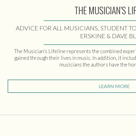
THE MUSICIAN’S LI
ADVICE FOR ALL MUSICIANS, STUDENT TO
ERSKINE & DAVE B
The Musician’s Lifeline represents the combined exper
gained through their lives in music. In addition, it incl
musicians the authors have the ho
LEARN MORE