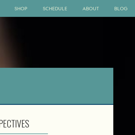
SHOP
SCHEDULE
ABOUT
BLOG
PECTIVES