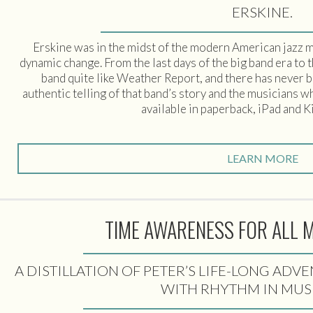
ERSKINE.
Erskine was in the midst of the modern American jazz m
dynamic change. From the last days of the big band era to 
band quite like Weather Report, and there has never b
authentic telling of that band’s story and the musicians 
available in paperback, iPad and K
LEARN MORE
TIME AWARENESS FOR ALL 
A DISTILLATION OF PETER’S LIFE-LONG AD
WITH RHYTHM IN MUS