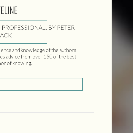
FELINE
 PROFESSIONAL, BY PETER
LACK
ience and knowledge of the authors
udes advice from over 150 of the best
nor of knowing.