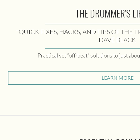
THE DRUMMER’S LI
"QUICK FIXES, HACKS, AND TIPS OF THE 
DAVE BLACK
Practical yet “off-beat” solutions to just abo
LEARN MORE