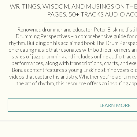
WRITINGS, WISDOM, AND MUSINGS ON THE
PAGES. 50+ TRACKS AUDIO AC
Renowned drummer and educator Peter Erskine distill
Drumming Perspectives – a comprehensive guide for 
rhythm. Building on his acclaimed book The Drum Perspect
on creating music that resonates with both performers an
styles of jazz drumming and includes online audio track
performances, along with transcriptions, charts, and exer
Bonus content features a young Erskine at nine years ol
videos that capture his artistry. Whether you're a drumme
the art of rhythm, this resource offers an inspiring a
LEARN MORE