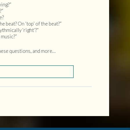
wing?”
?”
e?
he beat? On ‘top’ of the beat?”
hmically ‘right’?”
 music?”
se questions, and more…