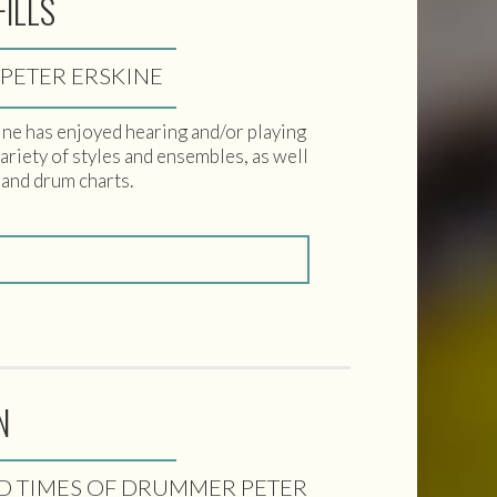
FILLS
 PETER ERSKINE
skine has enjoyed hearing and/or playing
variety of styles and ensembles, as well
 and drum charts.
N
ND TIMES OF DRUMMER PETER