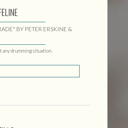
FELINE
TRADE" BY PETER ERSKINE &
ut any drumming situation.