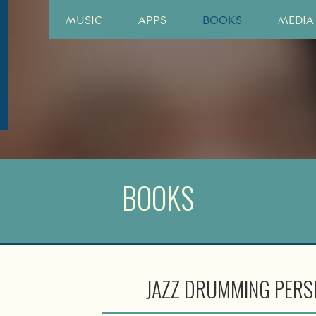
MUSIC
APPS
BOOKS
MEDIA
BOOKS
JAZZ DRUMMING PERS