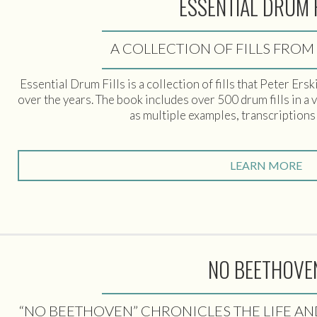
ESSENTIAL DRUM 
A COLLECTION OF FILLS FROM
Essential Drum Fills is a collection of fills that Peter Er
over the years. The book includes over 500 drum fills in a 
as multiple examples, transcriptions
LEARN MORE
NO BEETHOVE
“NO BEETHOVEN” CHRONICLES THE LIFE A