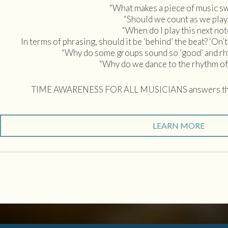
“What makes a piece of music s
“Should we count as we play
“When do I play this next not
In terms of phrasing, should it be ‘behind’ the beat? ‘On’t
“Why do some groups sound so ‘good’ and rhyt
“Why do we dance to the rhythm of
TIME AWARENESS FOR ALL MUSICIANS answers the
LEARN MORE