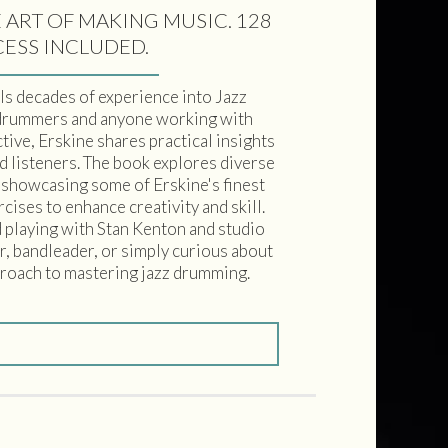
 ART OF MAKING MUSIC. 128
CESS INCLUDED.
s decades of experience into Jazz
drummers and anyone working with
ive, Erskine shares practical insights
d listeners. The book explores diverse
s showcasing some of Erskine's finest
cises to enhance creativity and skill.
d playing with Stan Kenton and studio
r, bandleader, or simply curious about
pproach to mastering jazz drumming.