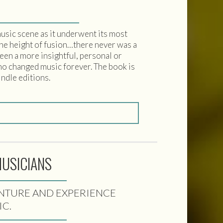
usic scene as it underwent its most
the height of fusion…there never was a
een a more insightful, personal or
who changed music forever. The book is
indle editions.
MUSICIANS
VENTURE AND EXPERIENCE
IC.