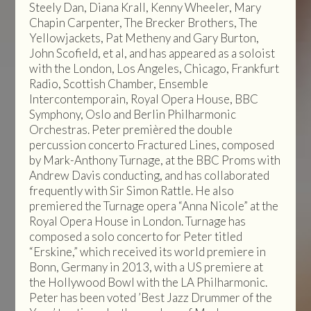
Steely Dan, Diana Krall, Kenny Wheeler, Mary
Chapin Carpenter, The Brecker Brothers, The
Yellowjackets, Pat Metheny and Gary Burton,
John Scofield, et al, and has appeared as a soloist
with the London, Los Angeles, Chicago, Frankfurt
Radio, Scottish Chamber, Ensemble
Intercontemporain, Royal Opera House, BBC
Symphony, Oslo and Berlin Philharmonic
Orchestras. Peter premièred the double
percussion concerto Fractured Lines, composed
by Mark-Anthony Turnage, at the BBC Proms with
Andrew Davis conducting, and has collaborated
frequently with Sir Simon Rattle. He also
premiered the Turnage opera “Anna Nicole” at the
Royal Opera House in London. Turnage has
composed a solo concerto for Peter titled
“Erskine,” which received its world premiere in
Bonn, Germany in 2013, with a US premiere at
the Hollywood Bowl with the LA Philharmonic.
Peter has been voted ’Best Jazz Drummer of the