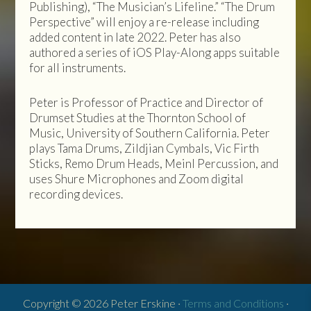
Publishing), “The Musician’s Lifeline.” “The Drum
Perspective” will enjoy a re-release including
added content in late 2022. Peter has also
authored a series of iOS Play-Along apps suitable
for all instruments.
Peter is Professor of Practice and Director of
Drumset Studies at the Thornton School of
Music, University of Southern California. Peter
plays Tama Drums, Zildjian Cymbals, Vic Firth
Sticks, Remo Drum Heads, Meinl Percussion, and
uses Shure Microphones and Zoom digital
recording devices.
Copyright © 2026 Peter Erskine ·
Terms and Conditions
·