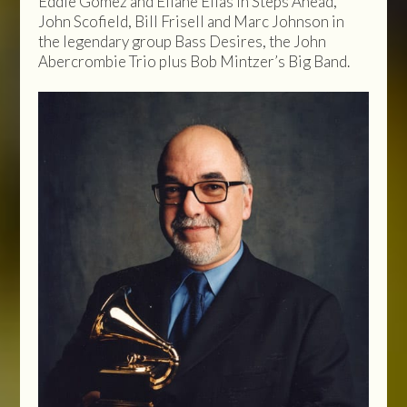
Eddie Gomez and Eliane Elias in Steps Ahead,
John Scofield, Bill Frisell and Marc Johnson in
the legendary group Bass Desires, the John
Abercrombie Trio plus Bob Mintzer’s Big Band.