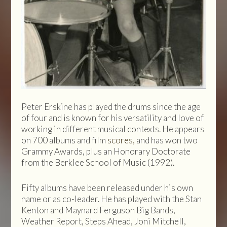
Peter Erskine has played the drums since the age
of four and is known for his versatility and love of
working in different musical contexts. He appears
on 700 albums and film
scores,
and has won two
Grammy Awards, plus an Honorary Doctorate
from the Berklee School of Music (1992).
Fifty albums have been released under his own
name or as co-leader. He has played with the Stan
Kenton and Maynard Ferguson Big Bands,
Weather Report, Steps Ahead, Joni Mitchell,