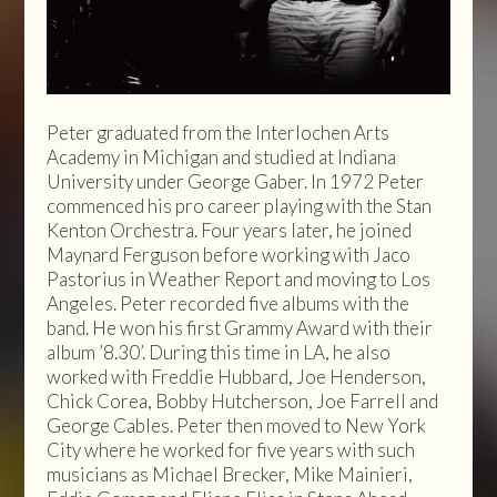
Peter graduated from the Interlochen Arts
Academy in Michigan and studied at Indiana
University under George Gaber. In 1972 Peter
commenced his pro career playing with the Stan
Kenton Orchestra. Four years later, he joined
Maynard Ferguson before working with Jaco
Pastorius in Weather Report and moving to Los
Angeles. Peter recorded five albums with the
band. He won his first Grammy Award with their
album ’8.30’. During this time in LA, he also
worked with Freddie Hubbard, Joe Henderson,
Chick Corea, Bobby Hutcherson, Joe Farrell and
George Cables. Peter then moved to New York
City where he worked for five years with such
musicians as Michael Brecker, Mike Mainieri,