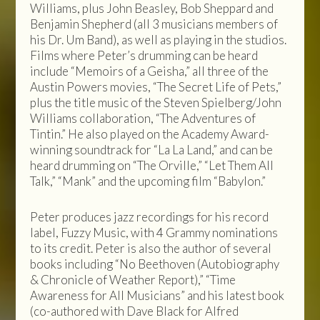
Williams, plus John Beasley, Bob Sheppard and
Benjamin Shepherd (all 3 musicians members of
his Dr. Um Band), as well as playing in the studios.
Films where Peter’s drumming can be heard
include “Memoirs of a Geisha,” all three of the
Austin Powers movies, “The Secret Life of Pets,”
plus the title music of the Steven Spielberg/John
Williams collaboration, “The Adventures of
Tintin.” He also played on the Academy Award-
winning soundtrack for “La La Land,” and can be
heard drumming on “The Orville,” “Let Them All
Talk,” “Mank” and the upcoming film “Babylon.”
Peter produces jazz recordings for his record
label, Fuzzy Music, with 4 Grammy nominations
to its credit. Peter is also the author of several
books including “No Beethoven (Autobiography
& Chronicle of Weather Report),” “Time
Awareness for All Musicians” and his latest book
(co-authored with Dave Black for Alfred