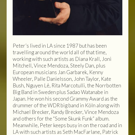
Peter’s lived in LA since 1987 but has been
travelling around the world all of that time,
working with such artists as Diana Krall, Joni
Mitchell, Vince Mendoza, Steely Dan, plus
European musicians Jan Garbarek, Kenny
Wheeler, Palle Danielsson, John Taylor, Kate
Bush, Nguyen Lê, Rita Marcotulli, the Norrbotten
Big Band in Sweden plus Sadao Watanabe in
Japan. He won his second Grammy Award as the
drummer of the WDR big band in Köln along with
Michael Brecker, Randy Brecker, Vince Mendoza
and others for the “Some Skunk Funk” album.
Meanwhile, Peter keeps busy in on the road and in
LA with such artists as Seth MacFarlane, Patrick