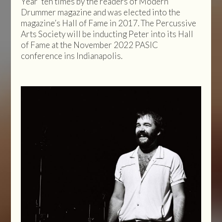
Year’ ten times by the readers of Modern
Drummer magazine and was elected into the
magazine’s Hall of Fame in 2017. The Percussive
Arts Society will be inducting Peter into its Hall
of Fame at the November 2022 PASIC
conference ins Indianapolis.