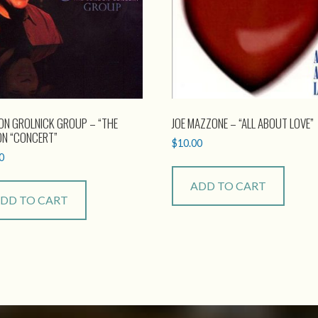
ON GROLNICK GROUP – “THE
JOE MAZZONE – “ALL ABOUT LOVE”
ON “CONCERT”
$
10.00
0
ADD TO CART
DD TO CART