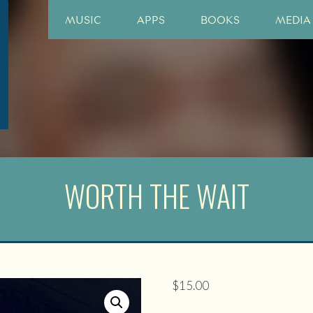
MUSIC
APPS
BOOKS
MEDIA
WORTH THE WAIT
$
15.00