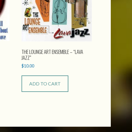
THE LOUNGE ART ENSEMBLE – “LAVA
JAZZ”
$
10.00
ADD TO CART