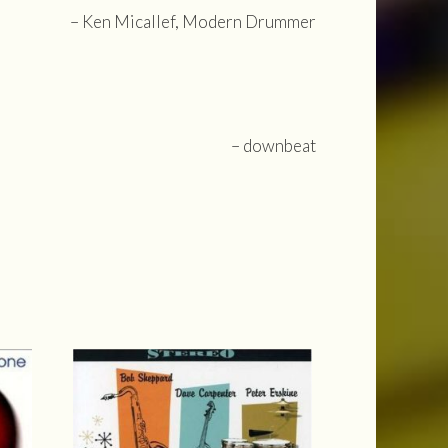
– Ken Micallef, Modern Drummer
– downbeat