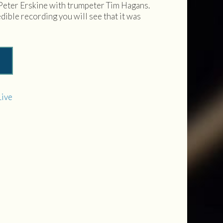
Peter Erskine with trumpeter Tim Hagans.
edible recording you will see that it was
Live