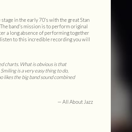
tage in the early 70’s with the great Stan
The band’s mission is to perform original
fter a long absence of performing together
isten to this incredible recording you will
ed charts. What is obvious is that
Smiling is a very easy thing to do,
o likes the big band sound combined
— All About Jazz