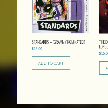
STANDARDS – (GRAMMY NOMINATED!)
THE D
LOND
$
15.00
$
15.0
ADD TO CART
A