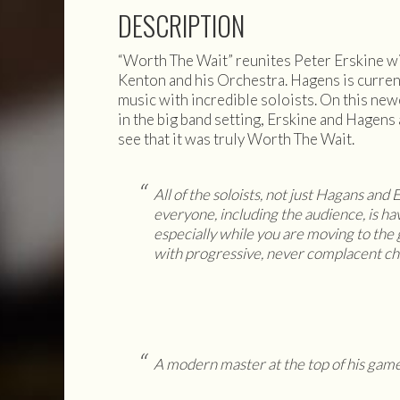
DESCRIPTION
“Worth The Wait” reunites Peter Erskine wi
Kenton and his Orchestra. Hagens is current
music with incredible soloists. On this new
in the big band setting, Erskine and Hagens 
see that it was truly Worth The Wait.
All of the soloists, not just Hagans and
everyone, including the audience, is hav
especially while you are moving to th
with progressive, never complacent ch
A modern master at the top of his game