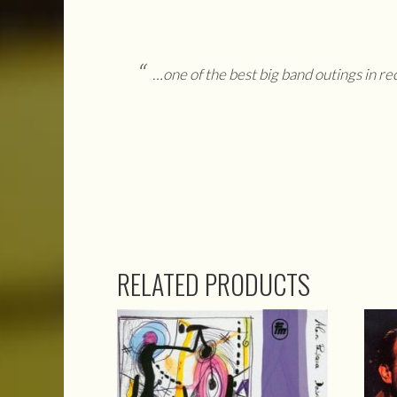
…one of the best big band outings in r
RELATED PRODUCTS