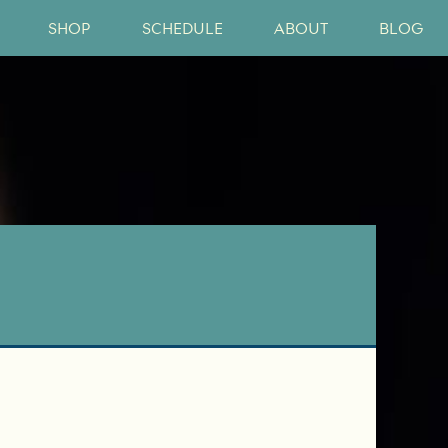
SHOP
SCHEDULE
ABOUT
BLOG