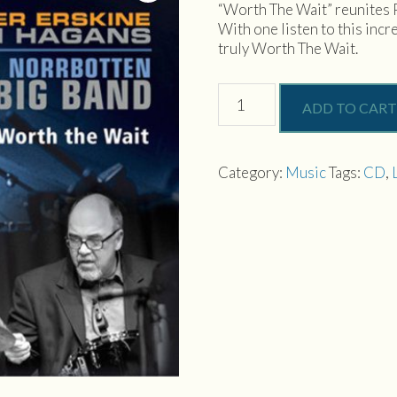
“Worth The Wait” reunites 
With one listen to this incr
truly Worth The Wait.
Worth
ADD TO CART
The
Wait
quantity
Category:
Music
Tags:
CD
,