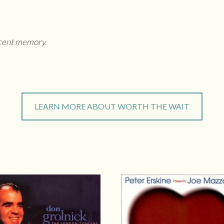
ecent memory.
LEARN MORE ABOUT WORTH THE WAIT