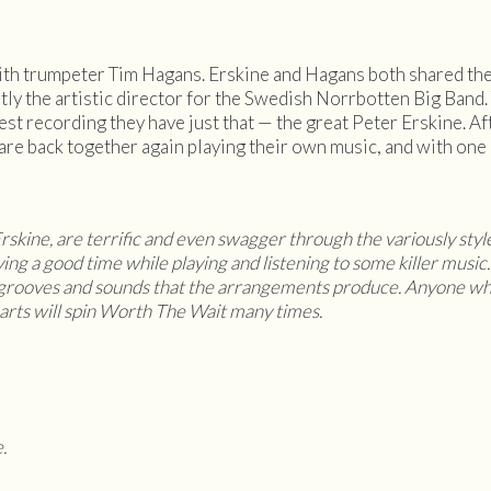
th trumpeter Tim Hagans. Erskine and Hagans both shared the s
ly the artistic director for the Swedish Norrbotten Big Band. 
est recording they have just that — the great Peter Erskine. A
are back together again playing their own music, and with one l
 Erskine, are terrific and even swagger through the variously styl
ing a good time while playing and listening to some killer music. 
e grooves and sounds that the arrangements produce. Anyone wh
arts will spin Worth The Wait many times.
.