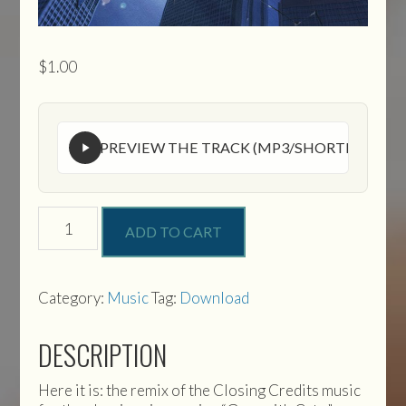
$
1.00
PREVIEW THE TRACK (MP3/SHORTENED VE
Gunsmith
ADD TO CART
Cats
Closing
Credits
Music
Category:
Music
Tag:
Download
quantity
DESCRIPTION
Here it is: the remix of the Closing Credits music