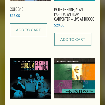
COLOGNE
PETER ERSKINE, ALAN
PASQUA, AND DAVE
$
15.00
CARPENTER – LIVE AT ROCCO
$
20.00
ADD TO CART
ADD TO CART