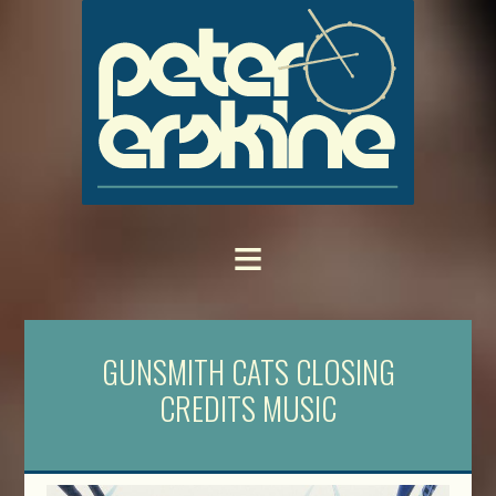
GUNSMITH CATS CLOSING
CREDITS MUSIC