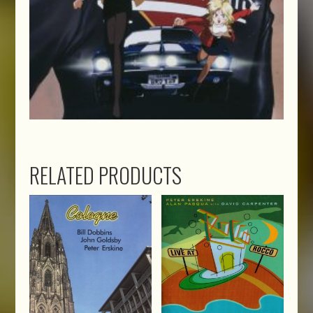
RELATED PRODUCTS