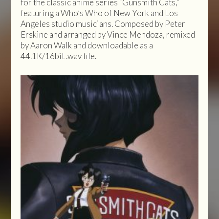
for the classic anime series “Gunsmith Cats,”
featuring a Who’s Who of New York and Los
Angeles studio musicians. Composed by Peter
Erskine and arranged by Vince Mendoza, remixed
by Aaron Walk and downloadable as a
44.1K/16bit .wav file.