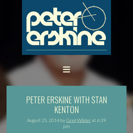
PETER ERSKINE WITH STAN
KENTON
August 25, 2014
by
Greg Wilder
at
6:39
pm