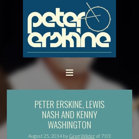
PETER ERSKINE, LEWIS
NASH AND KENNY
WASHINGTON
August 25, 2014
by
Greg Wilder
at
7:03