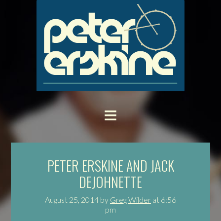
PETER ERSKINE AND JACK
DEJOHNETTE
August 25, 2014
by
Greg Wilder
at
6:56
pm