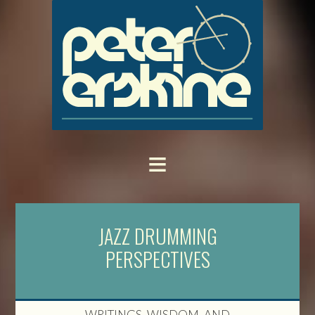
JAZZ DRUMMING
PERSPECTIVES
WRITINGS, WISDOM, AND