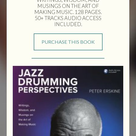
MUSINGS ON THE ART OF
MAKING MUSIC. 128 PAGES.
50+ TRACKS AUDIO ACCESS
INCLUDED.
PURCHASE THIS BOOK