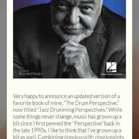
Very happy to announce an updated version of a
favorite book of mine, “The Drum Perspective,”
now titled “Jazz Drumming Perspectives.” While
some things never change, music has grown up a
bit since I first penned the “Perspective” back in
the late 1990s. I like to think that I’ve grown up a
bit as well. Combining
timeless
with
timely
points