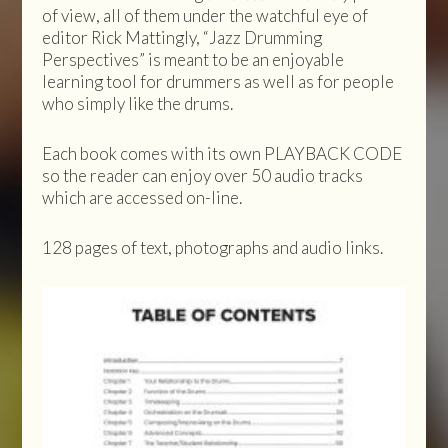
of view, all of them under the watchful eye of
editor Rick Mattingly, “Jazz Drumming
Perspectives” is meant to be an enjoyable
learning tool for drummers as well as for people
who simply like the drums.
Each book comes with its own PLAYBACK CODE
so the reader can enjoy over 50 audio tracks
which are accessed on-line.
128 pages of text, photographs and audio links.